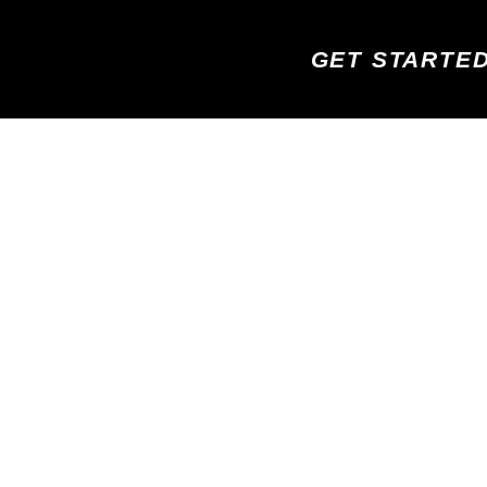
GET STARTE
GH FIVE! YOUR APPOINTMENT IS
CONFIRMED
ND EXCITED TO MEET WITH YOU AND HEAR ABOUT
eive a text message and email shortly with your confirmation an