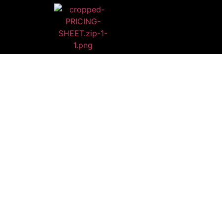
HI
WE ARE BEYO
You will rec