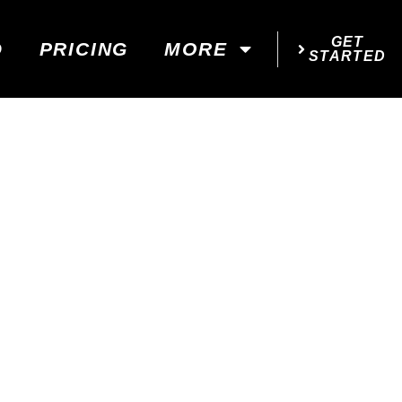
GET
D
PRICING
MORE
STARTED
...
!
 YOUR GOALS!
d next steps!